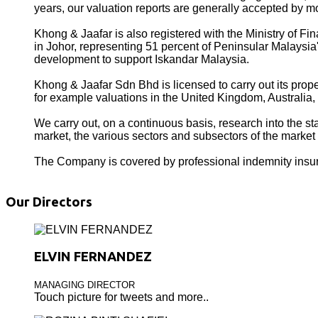
years, our valuation reports are generally accepted by mo
Khong & Jaafar is also registered with the Ministry of
in Johor, representing 51 percent of Peninsular Malays
development to support Iskandar Malaysia.
Khong & Jaafar Sdn Bhd is licensed to carry out its prope
for example valuations in the United Kingdom, Australi
We carry out, on a continuous basis, research into the sta
market, the various sectors and subsectors of the market
The Company is covered by professional indemnity insu
Our Directors
ELVIN FERNANDEZ
MANAGING DIRECTOR
Touch picture for tweets and more..