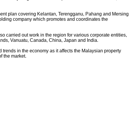
pment plan covering Kelantan, Terengganu, Pahang and Mersing
 holding company which promotes and coordinates the
 carried out work in the region for various corporate entities,
ands, Vanuatu, Canada, China, Japan and India.
ad trends in the economy as it affects the Malaysian property
f the market.