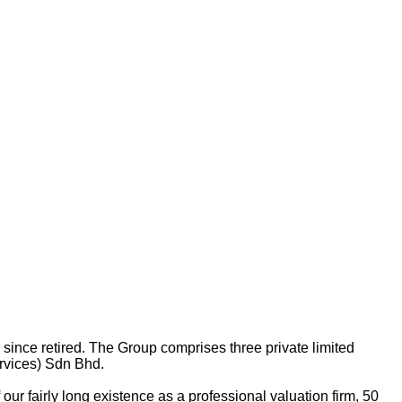
nce retired. The Group comprises three private limited
rvices) Sdn Bhd.
ur fairly long existence as a professional valuation firm, 50