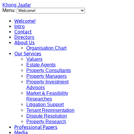
Khong Jaafar
Menu:
Welcome!
Intro
Contact
Directors
About Us
Organisation Chart
Our Services
Valuers
Estate Agents
Property Consultants
Property Managers
Property Investment
Advisors
Market & Feasibility
Researches
Litigation Support
Tenant Representation
Dispute Resolution
Property Research
Professional Papers
Media