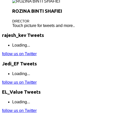
ROZINA BINTI SHAFIEI
DIRECTOR
Touch picture for tweets and more..
rajesh_kev Tweets
Loading...
follow us on Twitter
Jedi_EF Tweets
Loading...
follow us on Twitter
EL_Value Tweets
Loading...
follow us on Twitter