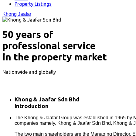
Property Listings
Khong Jaafar
50 years of
professional service
in the property market
Nationwide and globally
Khong & Jaafar Sdn Bhd
Introduction
The Khong & Jaafar Group was established in 1965 by Mr
companies namely, Khong & Jaafar Sdn Bhd, Khong & Ja
The two main shareholders are the Managing Director, Elvi