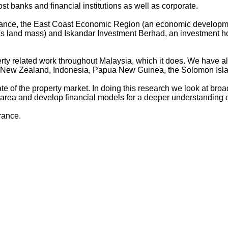
st banks and financial institutions as well as corporate.
 Finance, the East Coast Economic Region (an economic develo
ia's land mass) and Iskandar Investment Berhad, an investment
rty related work throughout Malaysia, which it does. We have also
a, New Zealand, Indonesia, Papua New Guinea, the Solomon Isl
te of the property market. In doing this research we look at bro
 area and develop financial models for a deeper understanding o
rance.