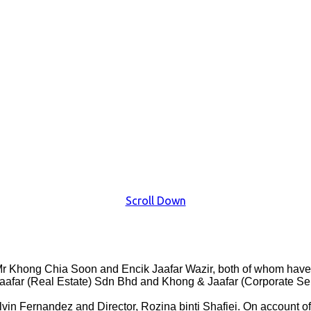
Scroll Down
 Khong Chia Soon and Encik Jaafar Wazir, both of whom have si
afar (Real Estate) Sdn Bhd and Khong & Jaafar (Corporate Se
n Fernandez and Director, Rozina binti Shafiei. On account of o