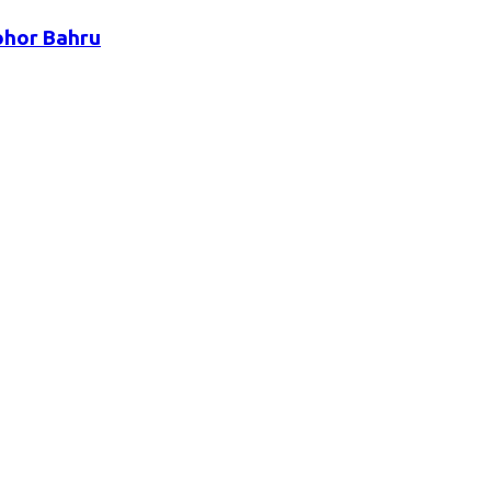
ohor Bahru