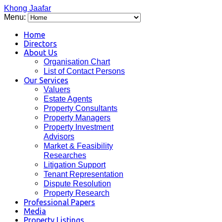
Khong Jaafar
Menu:
Home
Directors
About Us
Organisation Chart
List of Contact Persons
Our Services
Valuers
Estate Agents
Property Consultants
Property Managers
Property Investment
Advisors
Market & Feasibility
Researches
Litigation Support
Tenant Representation
Dispute Resolution
Property Research
Professional Papers
Media
Property Listings