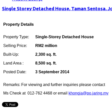
Single Storey Detached House, Taman Sentosa, J
Property Details
Property Type:
Single-Storey Detached House
Selling Price:
RM2 million
Built-Up:
2,300 sq. ft.
Land Area :
8,500 sq. ft.
Posted Date:
3 September 2014
Remarks: For viewing and further inquiries please contact
Ms Cheok at 012-762 4468 or email
khongja@po.jaring.my